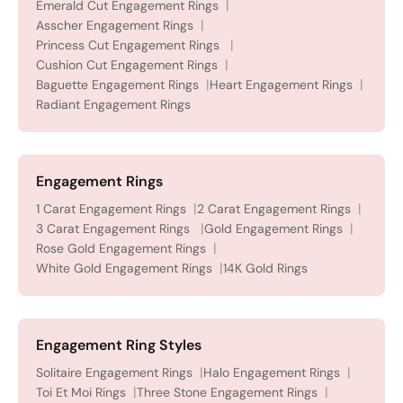
Emerald Cut Engagement Rings
Asscher Engagement Rings
Princess Cut Engagement Rings
Cushion Cut Engagement Rings
Baguette Engagement Rings
Heart Engagement Rings
Radiant Engagement Rings
Engagement Rings
1 Carat Engagement Rings
2 Carat Engagement Rings
3 Carat Engagement Rings
Gold Engagement Rings
Rose Gold Engagement Rings
White Gold Engagement Rings
14K Gold Rings
Engagement Ring Styles
Solitaire Engagement Rings
Halo Engagement Rings
Toi Et Moi Rings
Three Stone Engagement Rings