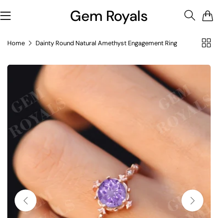
Gem Royals
0
Home
Dainty Round Natural Amethyst Engagement Ring