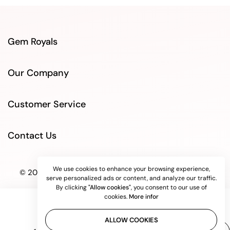
Gem Royals
Our Company
Customer Service
Contact Us
We use cookies to enhance your browsing experience,
© 2025 GEMROYALS store. All rights reserved.
serve personalized ads or content, and analyze our traffic.
By clicking
"Allow cookies"
, you consent to our use of
cookies.
More infor
ALLOW COOKIES
Quantity