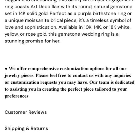
ring boasts Art Deco flair with its round, natural gemstone
set in 14K solid gold. Perfect as a purple birthstone ring or
a unique moissanite bridal piece, it's a timeless symbol of
love and sophistication. Available in 10K, 14K, or 18K white,
yellow, or rose gold, this gemstone wedding ring is a
stunning promise for her.
● 𝐖𝐞 𝐨𝐟𝐟𝐞𝐫 𝐜𝐨𝐦𝐩𝐫𝐞𝐡𝐞𝐧𝐬𝐢𝐯𝐞 𝐜𝐮𝐬𝐭𝐨𝐦𝐢𝐳𝐚𝐭𝐢𝐨𝐧 𝐨𝐩𝐭𝐢𝐨𝐧𝐬 𝐟𝐨𝐫 𝐚𝐥𝐥 𝐨𝐮𝐫
𝐣𝐞𝐰𝐞𝐥𝐫𝐲 𝐩𝐢𝐞𝐜𝐞𝐬. 𝐏𝐥𝐞𝐚𝐬𝐞 𝐟𝐞𝐞𝐥 𝐟𝐫𝐞𝐞 𝐭𝐨 𝐜𝐨𝐧𝐭𝐚𝐜𝐭 𝐮𝐬 𝐰𝐢𝐭𝐡 𝐚𝐧𝐲 𝐢𝐧𝐪𝐮𝐢𝐫𝐢𝐞𝐬
𝐨𝐫 𝐜𝐮𝐬𝐭𝐨𝐦𝐢𝐳𝐚𝐭𝐢𝐨𝐧 𝐫𝐞𝐪𝐮𝐞𝐬𝐭𝐬 𝐲𝐨𝐮 𝐦𝐚𝐲 𝐡𝐚𝐯𝐞. 𝐎𝐮𝐫 𝐭𝐞𝐚𝐦 𝐢𝐬 𝐝𝐞𝐝𝐢𝐜𝐚𝐭𝐞𝐝
𝐭𝐨 𝐚𝐬𝐬𝐢𝐬𝐭𝐢𝐧𝐠 𝐲𝐨𝐮 𝐢𝐧 𝐜𝐫𝐞𝐚𝐭𝐢𝐧𝐠 𝐭𝐡𝐞 𝐩𝐞𝐫𝐟𝐞𝐜𝐭 𝐩𝐢𝐞𝐜𝐞 𝐭𝐚𝐢𝐥𝐨𝐫𝐞𝐝 𝐭𝐨 𝐲𝐨𝐮𝐫
𝐩𝐫𝐞𝐟𝐞𝐫𝐞𝐧𝐜𝐞𝐬
Customer Reviews
Shipping & Returns