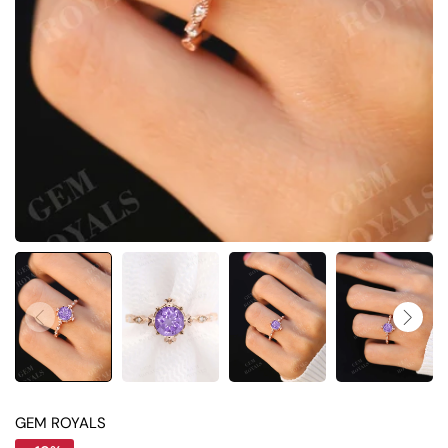
GEM ROYALS