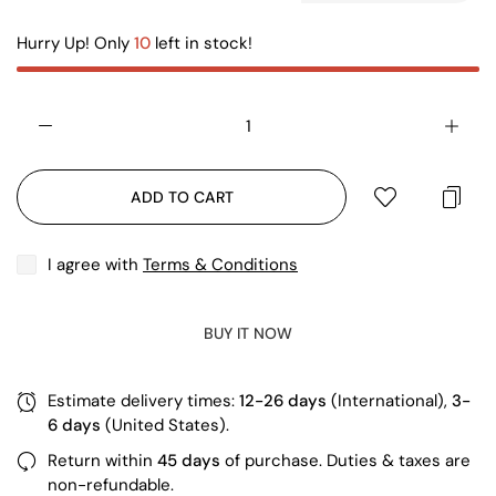
Hurry Up! Only
10
left in stock!
ADD TO CART
I agree with
Terms & Conditions
BUY IT NOW
Estimate delivery times:
12-26 days
(International),
3-
6 days
(United States).
Return within
45 days
of purchase. Duties & taxes are
non-refundable.