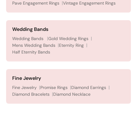
Pave Engagement Rings
Vintage Engagement Rings
Wedding Bands
Wedding Bands
Gold Wedding Rings
Mens Wedding Bands
Eternity Ring
Half Eternity Bands
Fine Jewelry
Fine Jewelry
Promise Rings
Diamond Earrings
Diamond Bracelets
Diamond Necklace